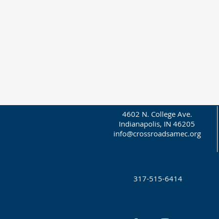
4602 N. College Ave.
Indianapolis, IN 46205
info@crossroadsamec.org
317-515-6414