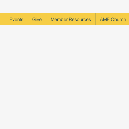
h
Events
Give
Member Resources
AME Church