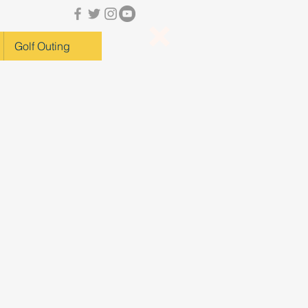
Golf Outing