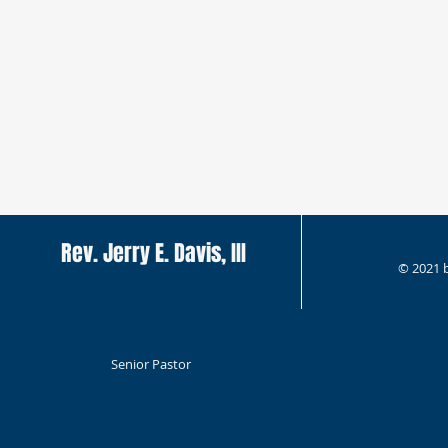
Rev. Jerry E. Davis, III
© 2021 
Senior Pastor