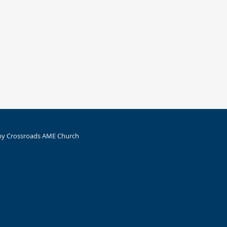
by Crossroads AME Church