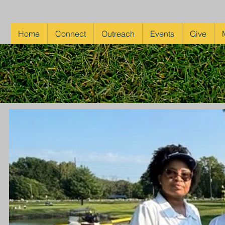
Home
Connect
Outreach
Events
Give