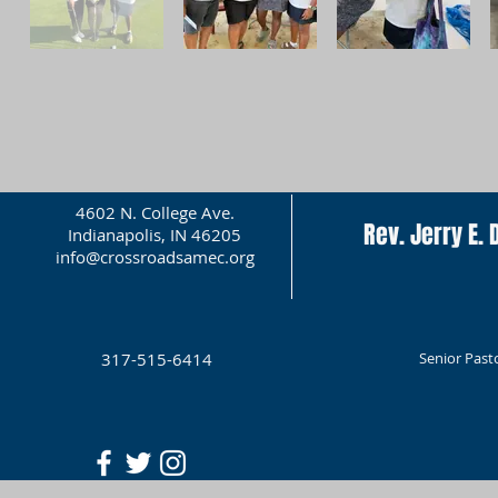
4602 N. College Ave.
Rev. Jerry E. D
Indianapolis, IN 46205
info@crossroadsamec.org
317-515-6414
Senior Past