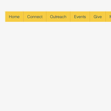
Home
Connect
Outreach
Events
Give