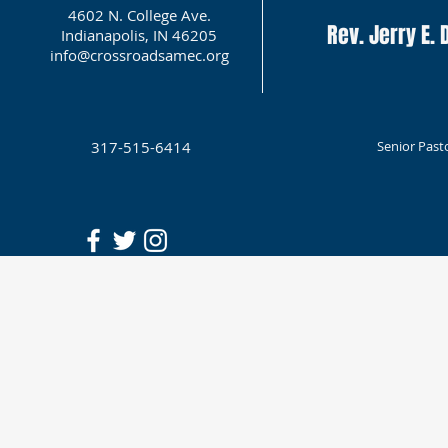
4602 N. College Ave.
Rev. Jerry E. D
Indianapolis, IN 46205
info@crossroadsamec.org
317-515-6414
Senior Past