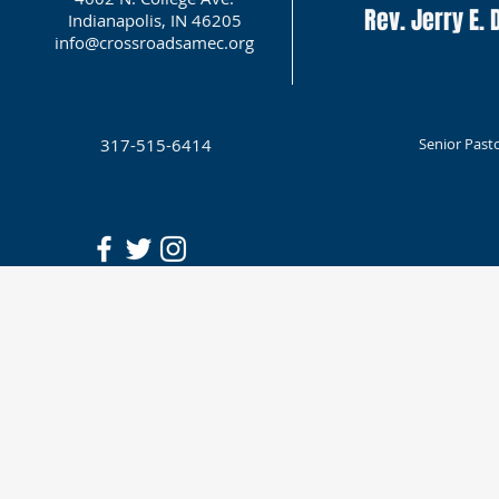
Rev. Jerry E. D
Indianapolis, IN 46205
info@crossroadsamec.org
317-515-6414
Senior Past