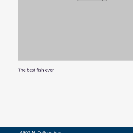
The best fish ever
4602 N. College Ave.